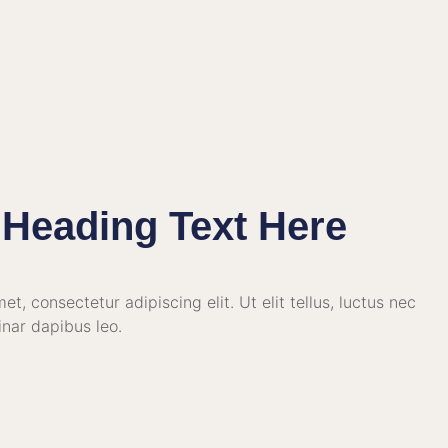
Heading Text Here
t, consectetur adipiscing elit. Ut elit tellus, luctus nec
inar dapibus leo.