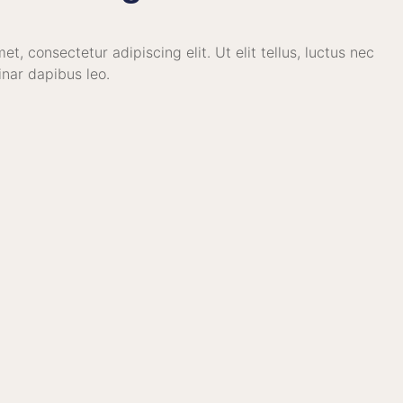
t, consectetur adipiscing elit. Ut elit tellus, luctus nec
inar dapibus leo.