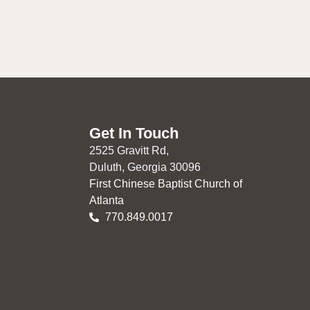
Get In Touch
2525 Gravitt Rd,
Duluth, Georgia 30096
First Chinese Baptist Church of
Atlanta
770.849.0017