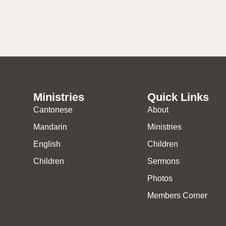
Ministries
Quick Links
Cantonese
About
Mandarin
Ministries
English
Children
Children
Sermons
Photos
Members Corner