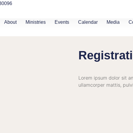
 30096
About
Ministries
Events
Calendar
Media
C
Registrat
Lorem ipsum dolor sit ame
ullamcorper mattis, pulv