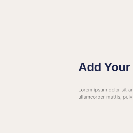
Add Your 
Lorem ipsum dolor sit ame
ullamcorper mattis, pulv