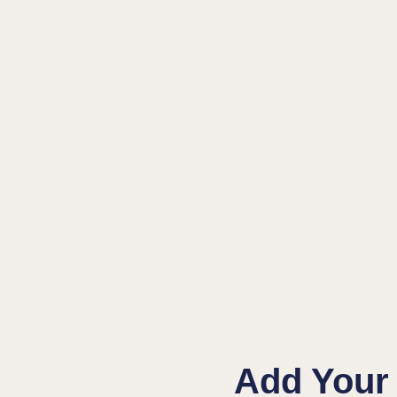
Add Your 