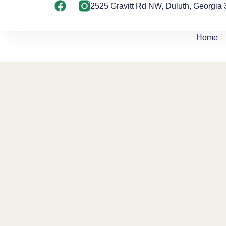
2525 Gravitt Rd NW, Duluth, Georgia
Home