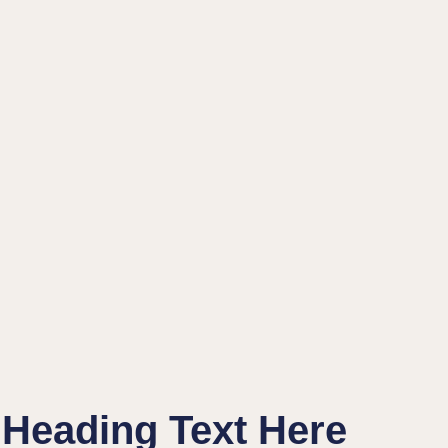
Heading Text Here