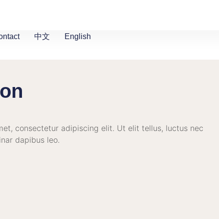
ontact
中文
English
ion
t, consectetur adipiscing elit. Ut elit tellus, luctus nec
inar dapibus leo.