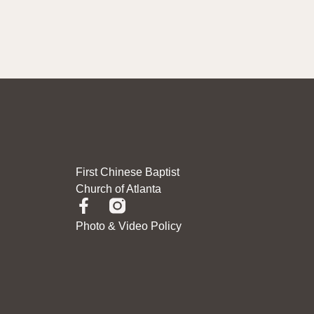
First Chinese Baptist
Church of Atlanta
Photo & Video Policy