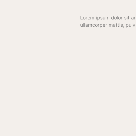
Lorem ipsum dolor sit ame
ullamcorper mattis, pulv