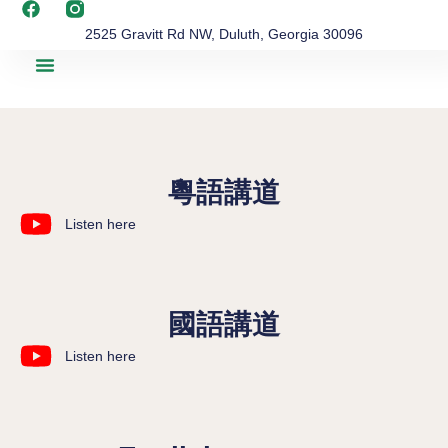
2525 Gravitt Rd NW, Duluth, Georgia 30096
粵語講道
Listen here
國語講道
Listen here