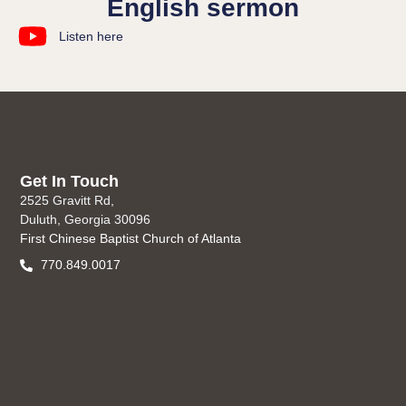
English sermon
Listen here
Get In Touch
2525 Gravitt Rd,
Duluth, Georgia 30096
First Chinese Baptist Church of Atlanta
770.849.0017