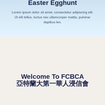
Easter Egghunt
Lorem ipsum dolor sit amet, consectetur adipiscing elit.
Ut elit tellus, luctus nec ullamcorper mattis, pulvinar
dapibus leo.
Welcome To FCBCA
亞特蘭大第一華人浸信會