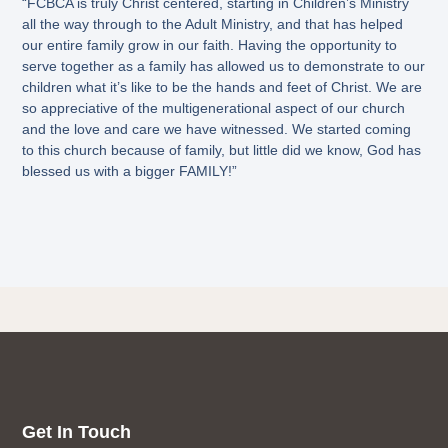
“FCBCA is truly Christ centered, starting in Children’s Ministry
all the way through to the Adult Ministry, and that has helped
our entire family grow in our faith. Having the opportunity to
serve together as a family has allowed us to demonstrate to our
children what it’s like to be the hands and feet of Christ. We are
so appreciative of the multigenerational aspect of our church
and the love and care we have witnessed. We started coming
to this church because of family, but little did we know, God has
blessed us with a bigger FAMILY!”
Get In Touch