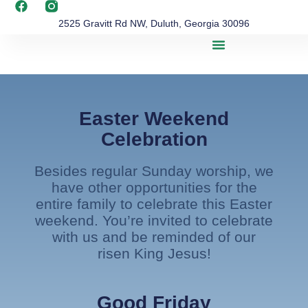
2525 Gravitt Rd NW, Duluth, Georgia 30096
Easter Weekend
Celebration
Besides regular Sunday worship, we
have other opportunities for the
entire family to celebrate this Easter
weekend. You’re invited to celebrate
with us and be reminded of our
risen King Jesus!
Good Friday