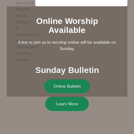
school &
English
adult
Online Worship
tables
Available
Cantonese
worship
A link to join us to worship online will be available on
Mandarin
Sunday.
sunday
school
Sunday Bulletin
Online Bulletin
Learn More