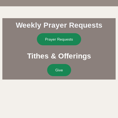
Weekly Prayer Requests
Prayer Requests
Tithes & Offerings
Give