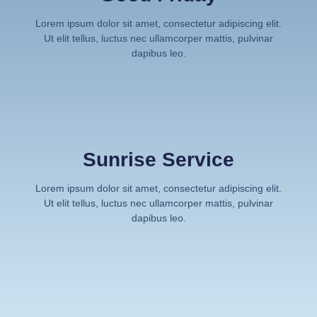
Lorem ipsum dolor sit amet, consectetur adipiscing elit.
Ut elit tellus, luctus nec ullamcorper mattis, pulvinar
dapibus leo.
Sunrise Service
Lorem ipsum dolor sit amet, consectetur adipiscing elit.
Ut elit tellus, luctus nec ullamcorper mattis, pulvinar
dapibus leo.