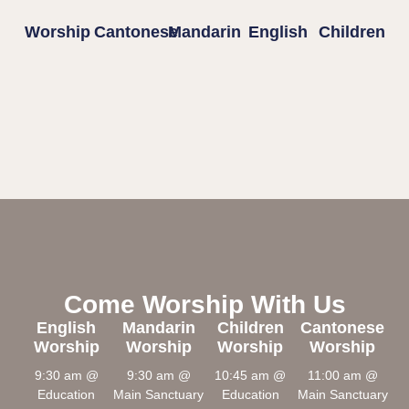
Worship
Cantonese
Mandarin
English
Children
Come Worship With Us
English
Mandarin
Children
Cantonese
Worship
Worship
Worship
Worship
9:30 am @
9:30 am @
10:45 am @
11:00 am @
Education
Main Sanctuary
Education
Main Sanctuary