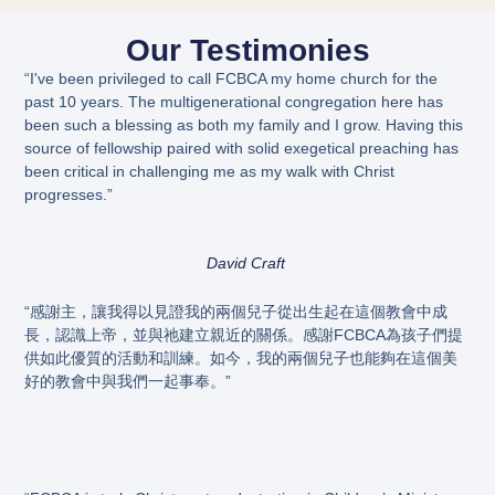
Our Testimonies
“I've been privileged to call FCBCA my home church for the
past 10 years. The multigenerational congregation here has
been such a blessing as both my family and I grow. Having this
source of fellowship paired with solid exegetical preaching has
been critical in challenging me as my walk with Christ
progresses.”
David Craft
“感謝主，讓我得以見證我的兩個兒子從出生起在這個教會中成
長，認識上帝，並與祂建立親近的關係。感謝FCBCA為孩子們提
供如此優質的活動和訓練。如今，我的兩個兒子也能夠在這個美
好的教會中與我們一起事奉。”