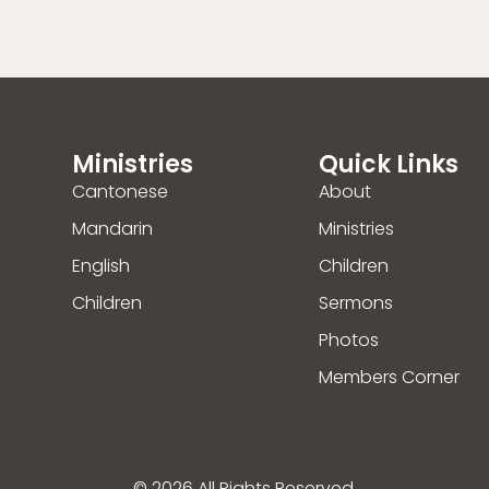
Ministries
Quick Links
Cantonese
About
Mandarin
Ministries
English
Children
Children
Sermons
Photos
Members Corner
© 2026 All Rights Reserved.