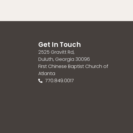
Get In Touch
2525 Gravitt Rd,
Duluth, Georgia 30096
First Chinese Baptist Church of
Atlanta
770.849.0017