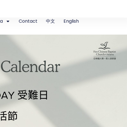
ia
Contact
中文
English