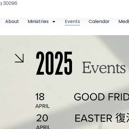
ia 30096
About
Ministries
Events
Calendar
Med