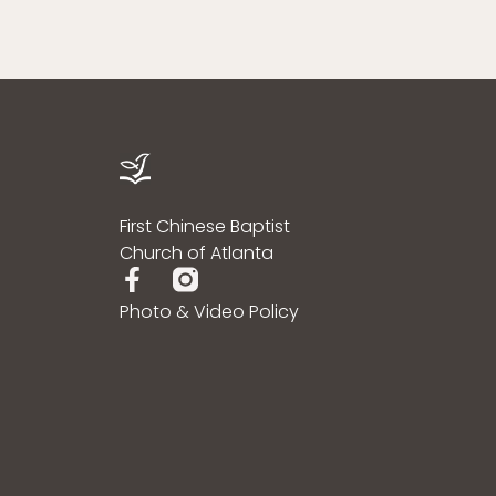
First Chinese Baptist
Church of Atlanta
Photo & Video Policy