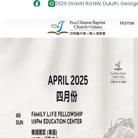
2525 Gravitt Rd NW, Duluth, Georg
Home