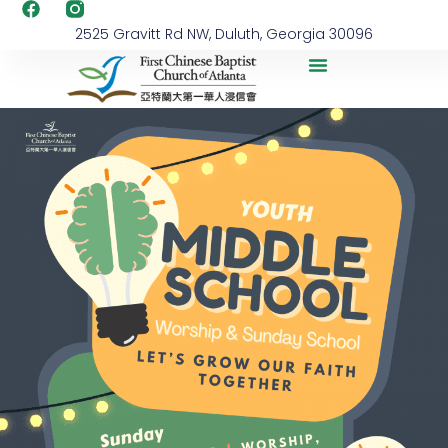
2525 Gravitt Rd NW, Duluth, Georgia 30096