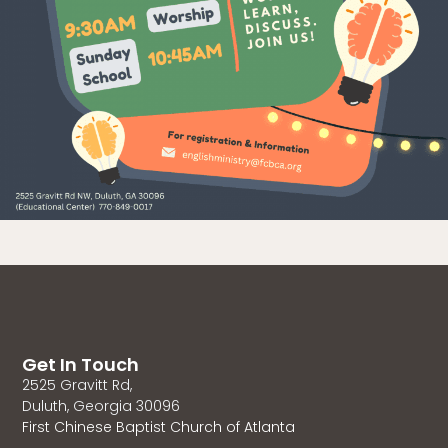
Get In Touch
2525 Gravitt Rd,
Duluth, Georgia 30096
First Chinese Baptist Church of Atlanta