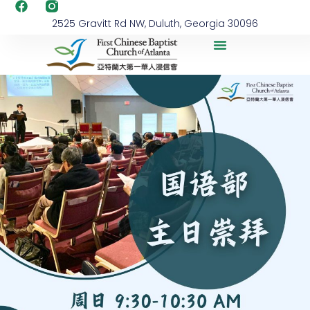
2525 Gravitt Rd NW, Duluth, Georgia 30096