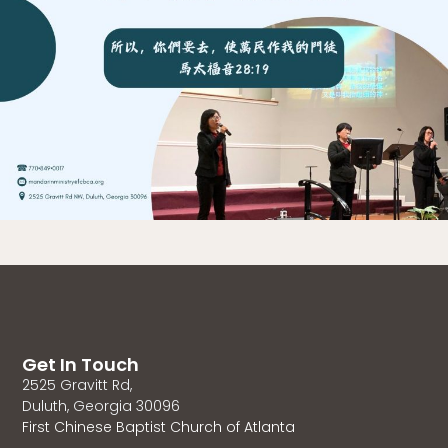
Get In Touch
2525 Gravitt Rd,
Duluth, Georgia 30096
First Chinese Baptist Church of Atlanta