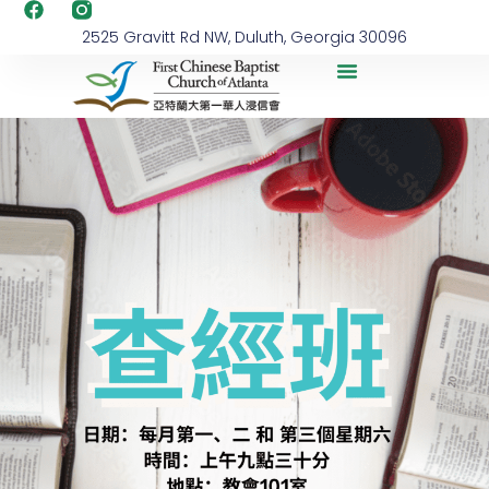
2525 Gravitt Rd NW, Duluth, Georgia 30096