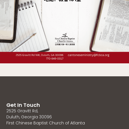
Get In Touch
2525 Gravitt Rd,
Duluth, Georgia 30096
First Chinese Baptist Church of Atlanta